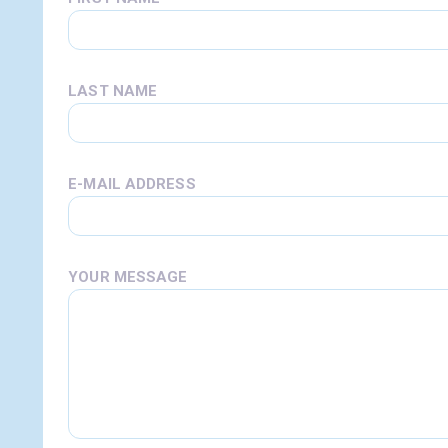
LAST NAME
E-MAIL ADDRESS
YOUR MESSAGE