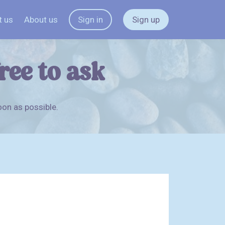
t us
About us
Sign in
Sign up
free to ask
oon as possible.