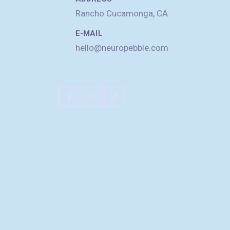
Rancho Cucamonga, CA
E-MAIL
hello@neuropebble.com