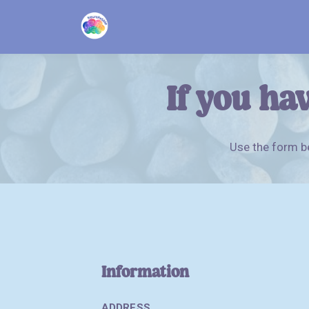
If you hav
Use the form be
Information
ADDRESS