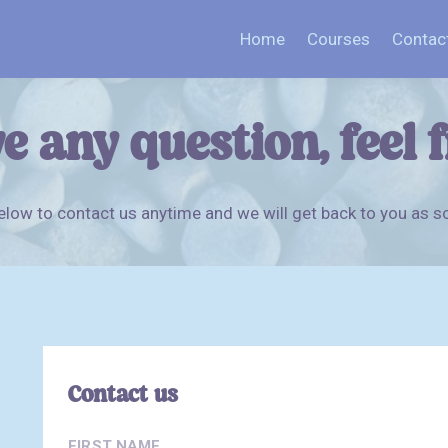
Home
Courses
Contac
e any question, feel 
low to contact us anytime and we will get back to you as s
Contact us
FIRST NAME